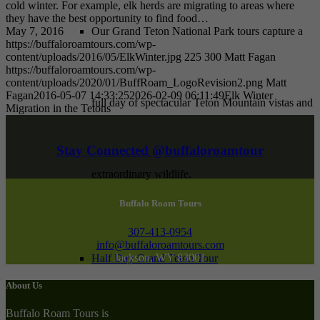
cold winter. For example, elk herds are migrating to areas where
they have the best opportunity to find food…
May 7, 2016
Our Grand Teton National Park tours capture a
https://buffaloroamtours.com/wp-
content/uploads/2016/05/ElkWinter.jpg
225
300
Matt Fagan
https://buffaloroamtours.com/wp-
content/uploads/2020/01/BuffRoam_LogoRevision2.png
Matt
Fagan
2016-05-07 14:33:25
2026-02-09 06:11:49
Elk Winter
full day of spectacular Teton Mountain vistas and
Migration in the Tetons
Stay Connected @buffaloroamtour
extraordinary wildlife.
Buffalo Roam Tours
307-413-0954
info@buffaloroamtours.com
Jackson, WY 83001
Half Day Grand Teton Tour
About Us
Buffalo Roam Tours is