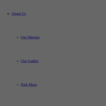
About Us
Our Mission
Our Guides
Park Maps