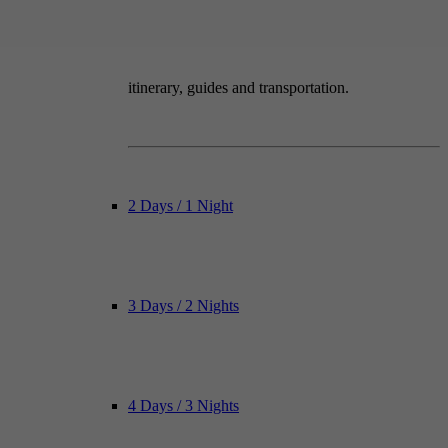
itinerary, guides and transportation.
2 Days / 1 Night
3 Days / 2 Nights
4 Days / 3 Nights