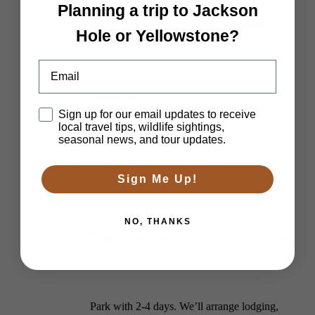
Planning a trip to Jackson
Private Yellowstone Wildlife, Waterfalls &
Hole or Yellowstone?
Email
Hiking Tour
Disclaimer
Sign up for our email updates to receive
local travel tips, wildlife sightings,
seasonal news, and tour updates.
Multi-Day Tours
Sign Me Up!
NO, THANKS
Explore much more of Yellowstone National
Park with 2-4 days. We’ll arrange lodging,