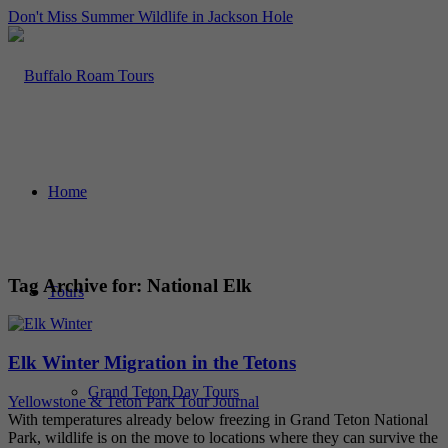
Don't Miss Summer Wildlife in Jackson Hole
Home
Tag Archive for:
National Elk
Tours
Elk Winter Migration in the Tetons
Grand Teton Day Tours
Yellowstone & Teton Park Tour Journal
With temperatures already below freezing in Grand Teton National
Park, wildlife is on the move to locations where they can survive the