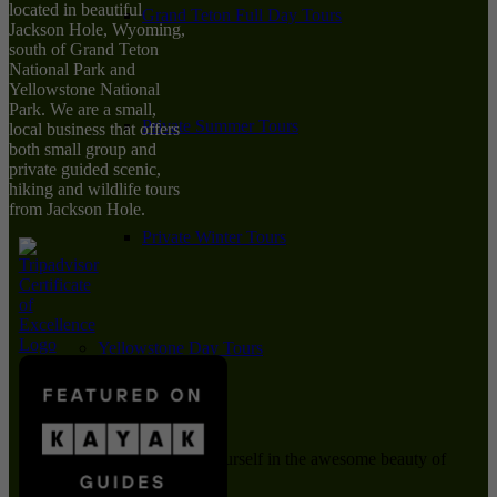
located in beautiful
Grand Teton Full Day Tours
Jackson Hole, Wyoming,
south of Grand Teton
National Park and
Yellowstone National
Park. We are a small,
Private Summer Tours
local business that offers
both small group and
private guided scenic,
hiking and wildlife tours
from Jackson Hole.
Private Winter Tours
Yellowstone Day Tours
Immerse yourself in the awesome beauty of