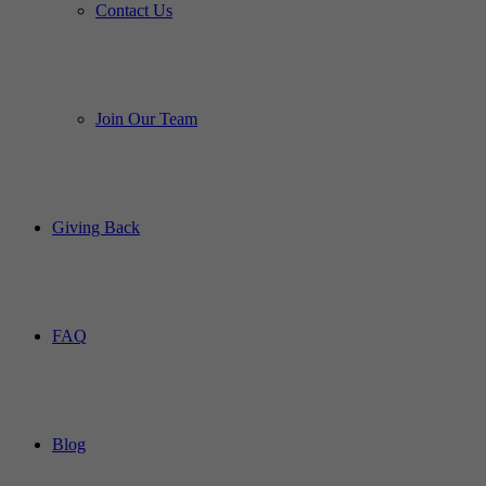
Contact Us
Join Our Team
Giving Back
FAQ
Blog