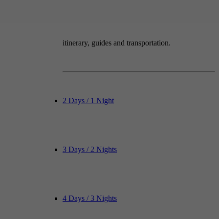
itinerary, guides and transportation.
2 Days / 1 Night
3 Days / 2 Nights
4 Days / 3 Nights