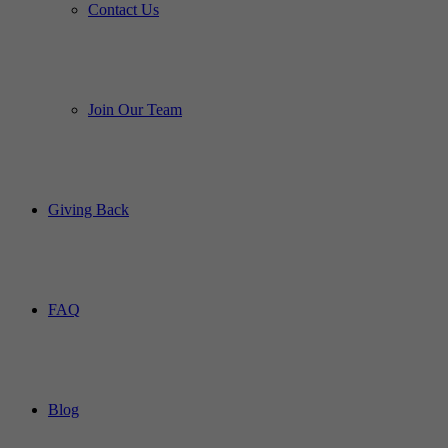
Contact Us
Join Our Team
Giving Back
FAQ
Blog