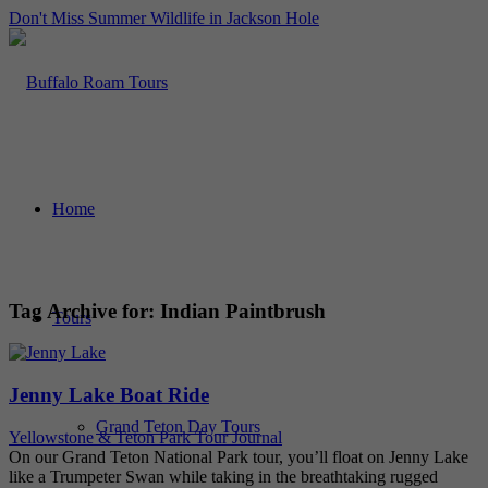
Don't Miss Summer Wildlife in Jackson Hole
Home
Tag Archive for:
Indian Paintbrush
Tours
Jenny Lake Boat Ride
Grand Teton Day Tours
Yellowstone & Teton Park Tour Journal
On our Grand Teton National Park tour, you’ll float on Jenny Lake
like a Trumpeter Swan while taking in the breathtaking rugged