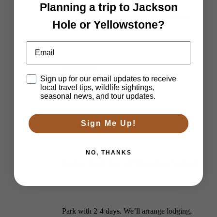
Planning a trip to Jackson
Private Yellowstone Wildlife, Waterfalls &
Hole or Yellowstone?
Email
Hiking Tour
Disclaimer
Sign up for our email updates to receive
local travel tips, wildlife sightings,
seasonal news, and tour updates.
Multi-Day Tours
Sign Me Up!
NO, THANKS
Explore much more of Yellowstone National
Park with 2-4 days. We’ll arrange lodging,