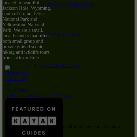
located in beautiful
Grand Teton Full Day Tours
Jackson Hole, Wyoming,
south of Grand Teton
National Park and
Yellowstone National
Park. We are a small,
Private Summer Tours
local business that offers
both small group and
private guided scenic,
hiking and wildlife tours
from Jackson Hole.
Private Winter Tours
Yellowstone Day Tours
Immerse yourself in the awesome beauty of