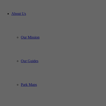
About Us
Our Mission
Our Guides
Park Maps