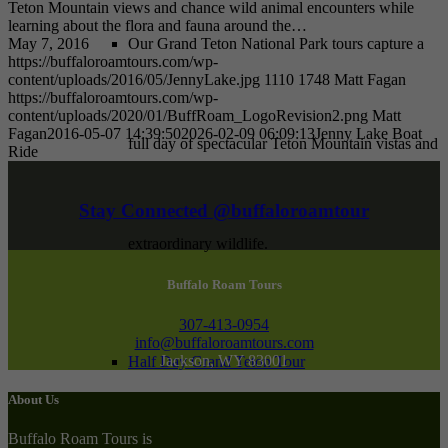
Teton Mountain views and chance wild animal encounters while
learning about the flora and fauna around the…
May 7, 2016
Our Grand Teton National Park tours capture a
https://buffaloroamtours.com/wp-
content/uploads/2016/05/JennyLake.jpg
1110
1748
Matt Fagan
https://buffaloroamtours.com/wp-
content/uploads/2020/01/BuffRoam_LogoRevision2.png
Matt
Fagan
2016-05-07 14:39:50
2026-02-09 06:09:13
Jenny Lake Boat
full day of spectacular Teton Mountain vistas and
Ride
Stay Connected @buffaloroamtour
extraordinary wildlife.
Buffalo Roam Tours
307-413-0954
info@buffaloroamtours.com
Jackson, WY 83001
Half Day Grand Teton Tour
About Us
Buffalo Roam Tours is