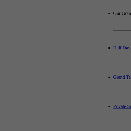
Our Grand
Half Day
Grand Te
Private 