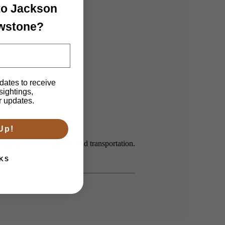
 to Jackson
owstone?
dates to receive
 sightings,
r updates.
Up!
ging, itinerary, guides and transportation.
KS