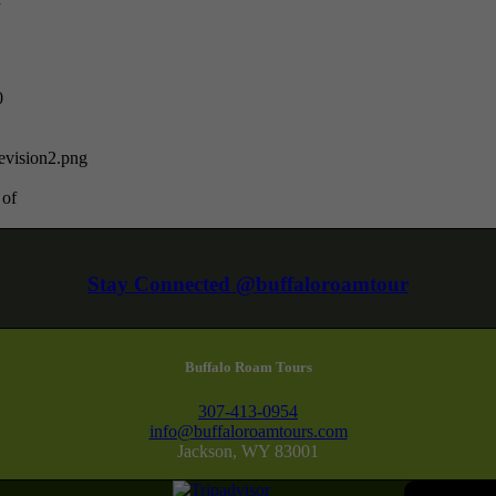
0
vision2.png
 of
Stay Connected @buffaloroamtour
Buffalo Roam Tours
307-413-0954
info@buffaloroamtours.com
Jackson, WY 83001