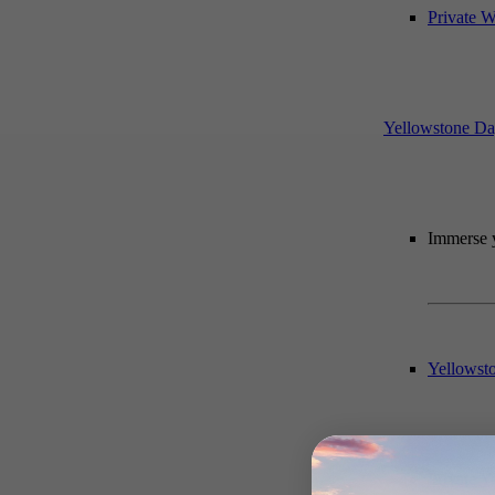
Private W
Yellowstone Da
Immerse y
Yellowst
Private 