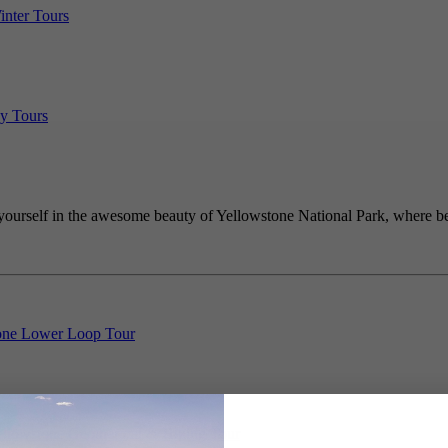
inter Tours
y Tours
ourself in the awesome beauty of Yellowstone National Park, where bea
one Lower Loop Tour
Yellowstone Geothermal & Hiking Tour