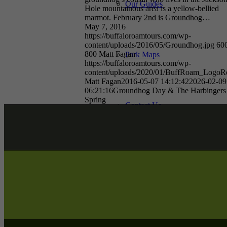
Our Guides
Hole mountainous area is a yellow-bellied
marmot. February 2nd is Groundhog…
May 7, 2016
https://buffaloroamtours.com/wp-
content/uploads/2016/05/Groundhog.jpg
60
800
Matt Fagan
Park Maps
https://buffaloroamtours.com/wp-
content/uploads/2020/01/BuffRoam_LogoRe
Matt Fagan
2016-05-07 14:12:42
2026-02-09
06:21:16
Groundhog Day & The Harbingers
Spring
Contact Us
Join Our Team
Giving Back