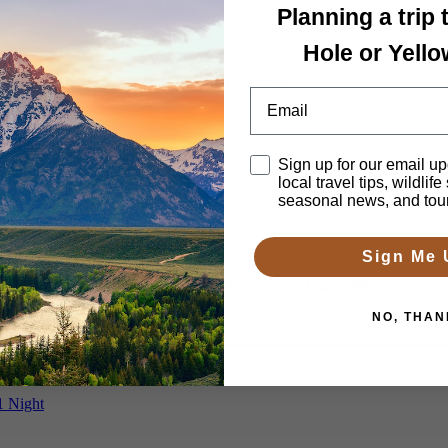
Planning a trip
Hole or Yell
ellowstone Wildlife, Waterfalls & Hiking Tour
Email
Disclaimer
Sign up for our email up
local travel tips, wildlife
s
seasonal news, and tou
Sign Me 
uch more of Yellowstone National Park with 2-4 days. We’ll arrange lod
NO, THAN
1 Night