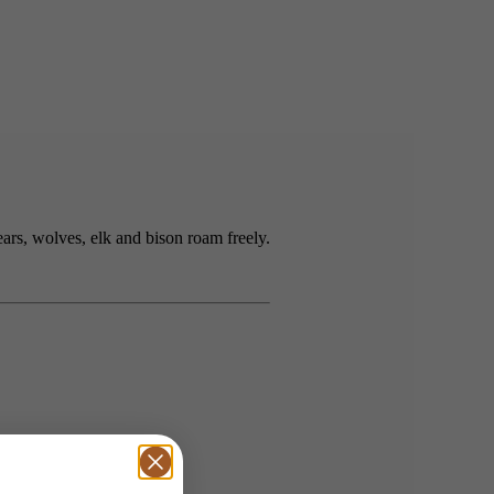
rs, wolves, elk and bison roam freely.