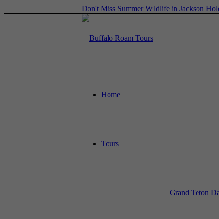
Don't Miss Summer Wildlife in Jackson Hol
Home
Tours
Grand Teton Da