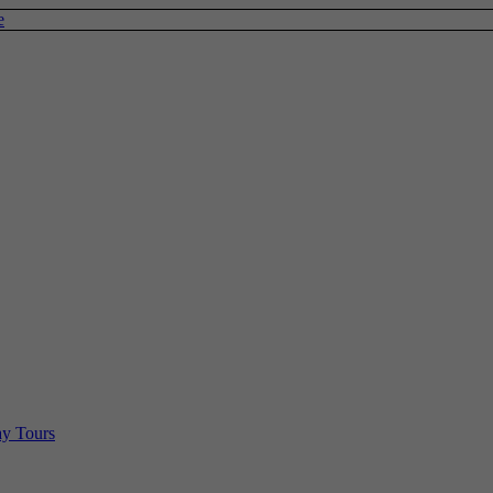
e
y Tours