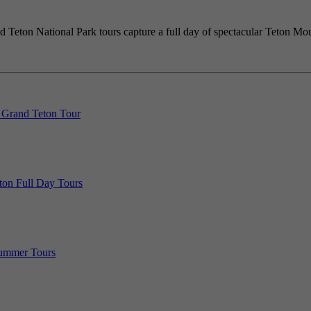
 Teton National Park tours capture a full day of spectacular Teton Moun
 Grand Teton Tour
ton Full Day Tours
Summer Tours