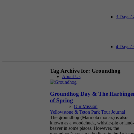
3 Days / 
4 Days / 
Tag Archive for:
Groundhog
About Us
Groundhog Day & The Harbinge
of Spring
Our Mission
Yellowstone & Teton Park Tour Journal
The groundhog (Marmota monax) is also
known as a woodchuck, whistle-pig or land-
beaver in some places. However, the
groundhog’s cousin who lives in the Jackso