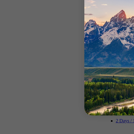
Private Y
Multi-Day Tour
Explore m
2 Days / 