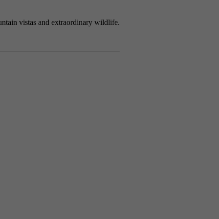
tain vistas and extraordinary wildlife.