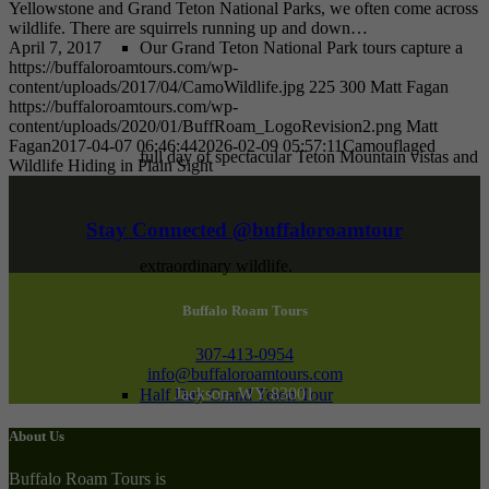
Yellowstone and Grand Teton National Parks, we often come across
wildlife. There are squirrels running up and down…
April 7, 2017
Our Grand Teton National Park tours capture a
https://buffaloroamtours.com/wp-
content/uploads/2017/04/CamoWildlife.jpg
225
300
Matt Fagan
https://buffaloroamtours.com/wp-
content/uploads/2020/01/BuffRoam_LogoRevision2.png
Matt
Fagan
2017-04-07 06:46:44
2026-02-09 05:57:11
Camouflaged
full day of spectacular Teton Mountain vistas and
Wildlife Hiding in Plain Sight
Stay Connected @buffaloroamtour
extraordinary wildlife.
Buffalo Roam Tours
307-413-0954
info@buffaloroamtours.com
Jackson, WY 83001
Half Day Grand Teton Tour
About Us
Buffalo Roam Tours is