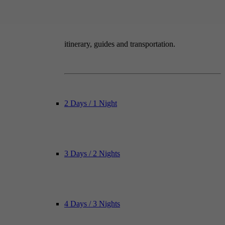
itinerary, guides and transportation.
2 Days / 1 Night
3 Days / 2 Nights
4 Days / 3 Nights