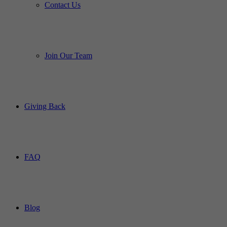
Contact Us
Join Our Team
Giving Back
FAQ
Blog