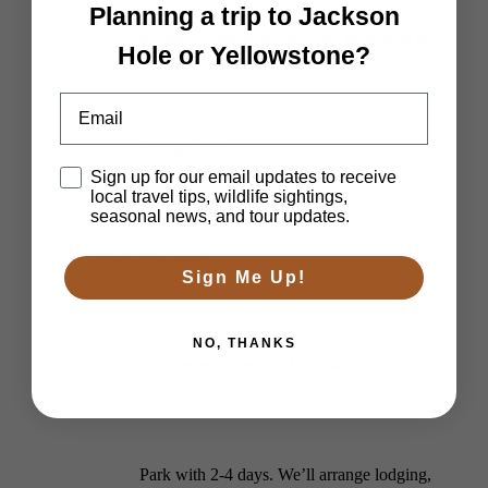
Planning a trip to Jackson
Private Yellowstone Wildlife, Waterfalls &
Hole or Yellowstone?
Email
Hiking Tour
Disclaimer
Sign up for our email updates to receive
local travel tips, wildlife sightings,
seasonal news, and tour updates.
Multi-Day Tours
Sign Me Up!
NO, THANKS
Explore much more of Yellowstone National
Park with 2-4 days. We’ll arrange lodging,