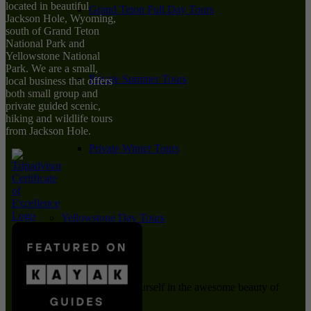
located in beautiful
Grand Teton Full Day Tours
Jackson Hole, Wyoming,
south of Grand Teton
National Park and
Yellowstone National
Park. We are a small,
Private Summer Tours
local business that offers
both small group and
private guided scenic,
hiking and wildlife tours
from Jackson Hole.
Private Winter Tours
Yellowstone Day Tours
Immerse yourself in the awesome beauty of