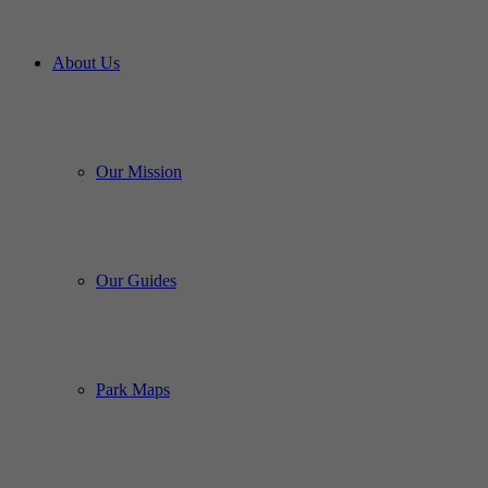
About Us
Our Mission
Our Guides
Park Maps