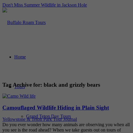
Don't Miss Summer Wildlife in Jackson Hole
Home
Tag Archive for:
black and grizzly bears
Tours
Camouflaged Wildlife Hiding in Plain Sight
Grand Teton Day Tours
Yellowstone & Teton Park Tour Journal
Do you ever wonder how many animals are observing you when all
you see is the road ahead? When we take guests out on tours of