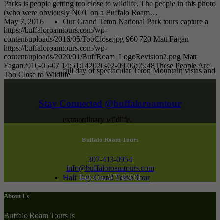
Parks is people getting too close to wildlife. The people in this photo
(who were obviously NOT on a Buffalo Roam…
May 7, 2016
Our Grand Teton National Park tours capture a
https://buffaloroamtours.com/wp-
content/uploads/2016/05/TooClose.jpg
960
720
Matt Fagan
https://buffaloroamtours.com/wp-
content/uploads/2020/01/BuffRoam_LogoRevision2.png
Matt
Fagan
2016-05-07 14:51:14
2026-02-09 06:05:48
These People Are
full day of spectacular Teton Mountain vistas and
Too Close to Wildlife
Stay Connected @buffaloroamtour
extraordinary wildlife.
Buffalo Roam Tours
307-413-0954
info@buffaloroamtours.com
Jackson, WY 83001
Half Day Grand Teton Tour
About Us
Buffalo Roam Tours is