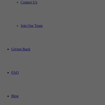
Contact Us
Join Our Team
Giving Back
FAQ
Blog