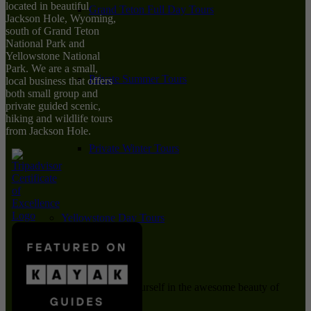
located in beautiful
Grand Teton Full Day Tours
Jackson Hole, Wyoming,
south of Grand Teton
National Park and
Yellowstone National
Park. We are a small,
Private Summer Tours
local business that offers
both small group and
private guided scenic,
hiking and wildlife tours
from Jackson Hole.
Private Winter Tours
Yellowstone Day Tours
Immerse yourself in the awesome beauty of