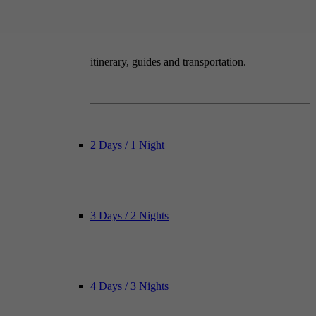
itinerary, guides and transportation.
2 Days / 1 Night
3 Days / 2 Nights
4 Days / 3 Nights