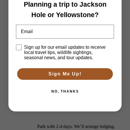
Planning a trip to Jackson
Private Yellowstone Wildlife, Waterfalls &
Hole or Yellowstone?
Email
Hiking Tour
Disclaimer
Sign up for our email updates to receive
local travel tips, wildlife sightings,
seasonal news, and tour updates.
Multi-Day Tours
Sign Me Up!
NO, THANKS
Explore much more of Yellowstone National
Park with 2-4 days. We’ll arrange lodging,