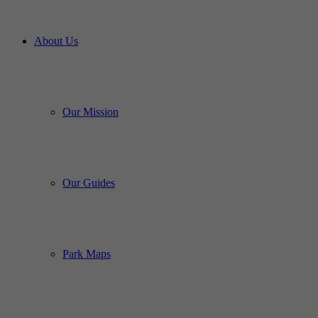
About Us
Our Mission
Our Guides
Park Maps