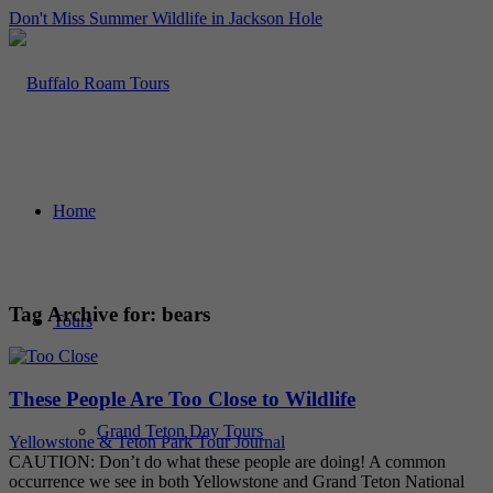
Don't Miss Summer Wildlife in Jackson Hole
Home
Tag Archive for:
bears
Tours
These People Are Too Close to Wildlife
Grand Teton Day Tours
Yellowstone & Teton Park Tour Journal
CAUTION: Don’t do what these people are doing! A common
occurrence we see in both Yellowstone and Grand Teton National