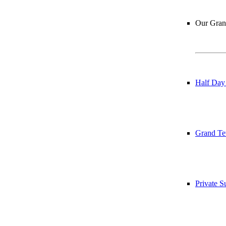
Our Grand
Half Day
Grand Te
Private 