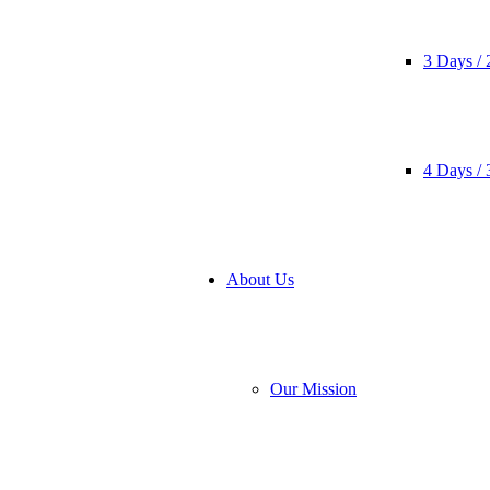
3 Days / 
4 Days / 
About Us
Our Mission