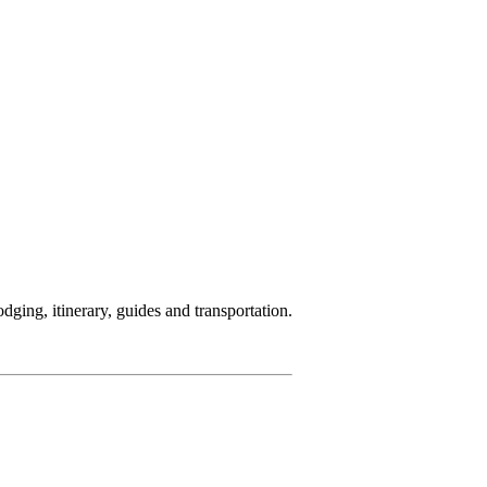
ging, itinerary, guides and transportation.