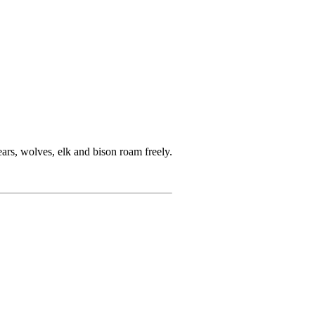
rs, wolves, elk and bison roam freely.