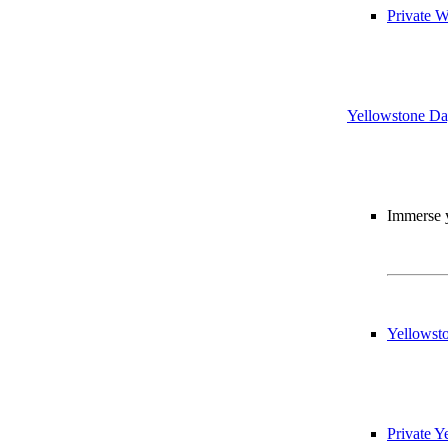
Private W
Yellowstone Da
Immerse y
Yellowst
Private 