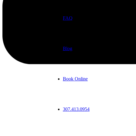
FAQ
Blog
Book Online
307.413.0954