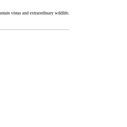
tain vistas and extraordinary wildlife.