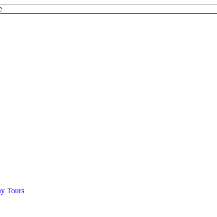
e
y Tours