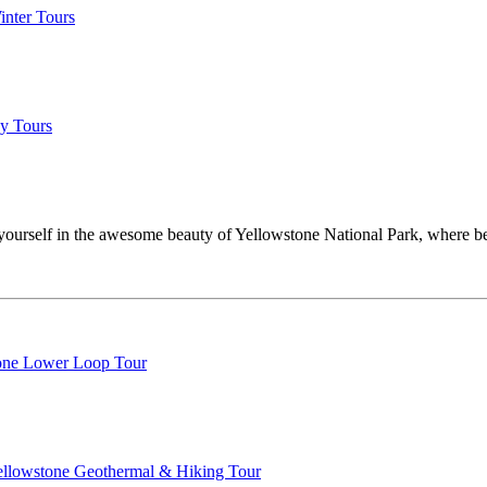
inter Tours
y Tours
ourself in the awesome beauty of Yellowstone National Park, where bea
one Lower Loop Tour
Yellowstone Geothermal & Hiking Tour