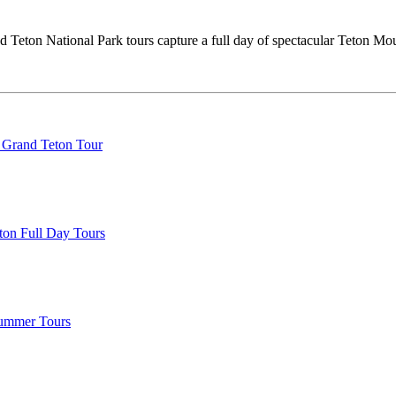
 Teton National Park tours capture a full day of spectacular Teton Moun
 Grand Teton Tour
ton Full Day Tours
Summer Tours