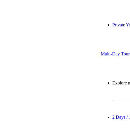
Private Y
Multi-Day Tour
Explore m
2 Days / 