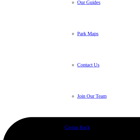
Our Guides
Park Maps
Contact Us
Join Our Team
Giving Back