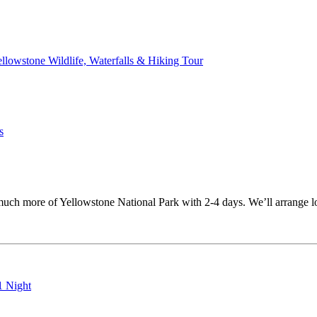
ellowstone Wildlife, Waterfalls & Hiking Tour
s
uch more of Yellowstone National Park with 2-4 days. We’ll arrange lod
1 Night