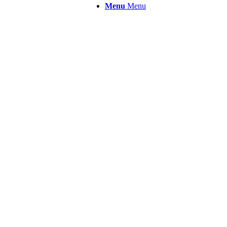
Menu
Menu