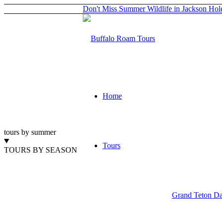
Don't Miss Summer Wildlife in Jackson Hol
Home
tours by summer
Tours
TOURS BY SEASON
Grand Teton Da