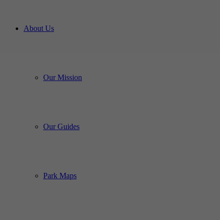
About Us
Our Mission
Our Guides
Park Maps