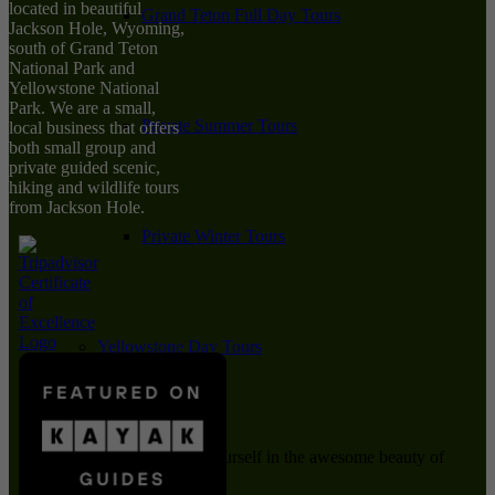
located in beautiful
Grand Teton Full Day Tours
Jackson Hole, Wyoming,
south of Grand Teton
National Park and
Yellowstone National
Park. We are a small,
Private Summer Tours
local business that offers
both small group and
private guided scenic,
hiking and wildlife tours
from Jackson Hole.
Private Winter Tours
Yellowstone Day Tours
Immerse yourself in the awesome beauty of