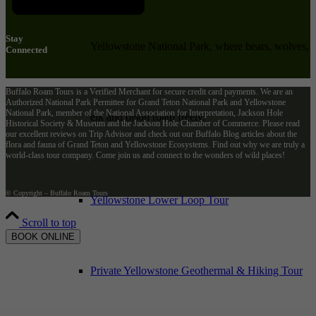
Stay
Yellowstone National Park, where bears, wolves,
Connected
Buffalo Roam Tours is a Verified Merchant for secure credit card payments. We are an
Authorized National Park Permittee for Grand Teton National Park and Yellowstone
National Park, member of the National Association for Interpretation, Jackson Hole
elk and bison roam freely.
Historical Society & Museum and the Jackson Hole Chamber of Commerce. Please read
our excellent reviews on Trip Advisor and check out our Buffalo Blog articles about the
flora and fauna of Grand Teton and Yellowstone Ecosystems. Find out why we are truly a
world-class tour company. Come join us and connect to the wonders of wild places!
© Copyright – Buffalo Roam Tours
Yellowstone Lower Loop Tour
Scroll to top
BOOK ONLINE
Private Yellowstone Geothermal & Hiking Tour