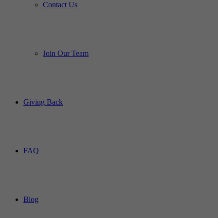
Contact Us
Join Our Team
Giving Back
FAQ
Blog