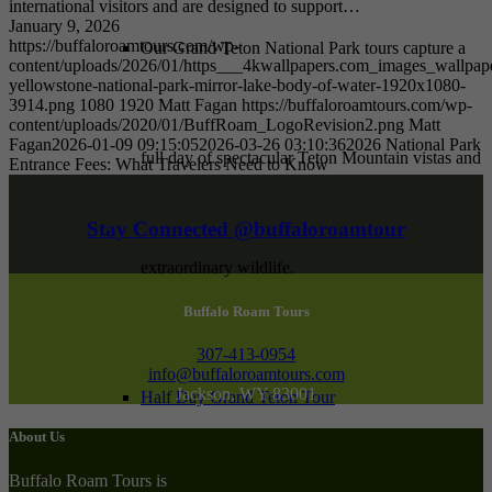
international visitors and are designed to support…
January 9, 2026
https://buffaloroamtours.com/wp-
Our Grand Teton National Park tours capture a
content/uploads/2026/01/https___4kwallpapers.com_images_wallpape
yellowstone-national-park-mirror-lake-body-of-water-1920x1080-
3914.png
1080
1920
Matt Fagan
https://buffaloroamtours.com/wp-
content/uploads/2020/01/BuffRoam_LogoRevision2.png
Matt
Fagan
2026-01-09 09:15:05
2026-03-26 03:10:36
2026 National Park
full day of spectacular Teton Mountain vistas and
Entrance Fees: What Travelers Need to Know
Stay Connected @buffaloroamtour
extraordinary wildlife.
Buffalo Roam Tours
307-413-0954
info@buffaloroamtours.com
Jackson, WY 83001
Half Day Grand Teton Tour
About Us
Buffalo Roam Tours is