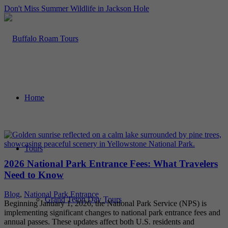
Don't Miss Summer Wildlife in Jackson Hole
Home
Tours
2026 National Park Entrance Fees: What Travelers
Need to Know
Blog
,
National Park Entrance
Grand Teton Day Tours
Beginning January 1, 2026, the National Park Service (NPS) is
implementing significant changes to national park entrance fees and
annual passes. These updates affect both U.S. residents and