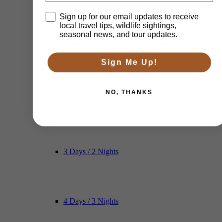
Disclaimer
Sign up for our email updates to receive
local travel tips, wildlife sightings,
seasonal news, and tour updates.
itinerary, guides and transportation.
Sign Me Up!
NO, THANKS
2 Days / 1 Night
3 Days / 2 Nights
4 Days / 3 Nights