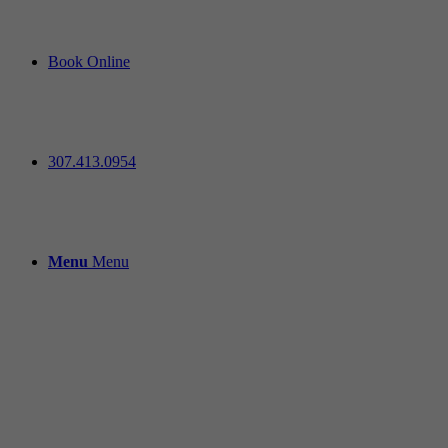
Book Online
307.413.0954
Menu
Menu