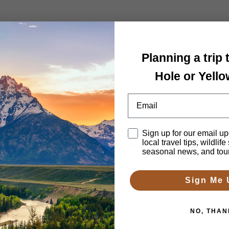
 Tour
Planning a trip
Hole or Yell
Email
Disclaimer
Sign up for our email up
local travel tips, wildlife
h 2-4 days. We’ll arrange lodging, itinerary, guides and transportatio
seasonal news, and tou
Sign Me 
NO, THAN