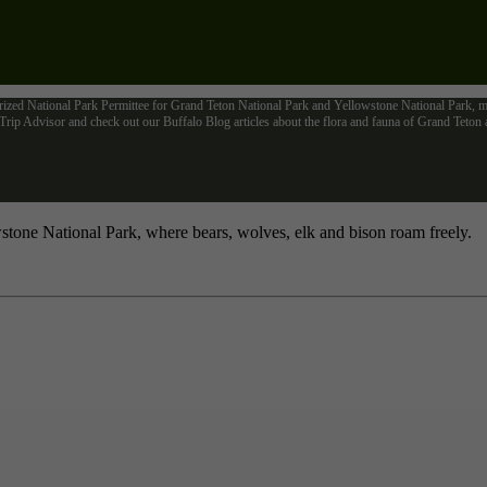
rized National Park Permittee for Grand Teton National Park and Yellowstone National Park, me
ip Advisor and check out our Buffalo Blog articles about the flora and fauna of Grand Teto
tone National Park, where bears, wolves, elk and bison roam freely.