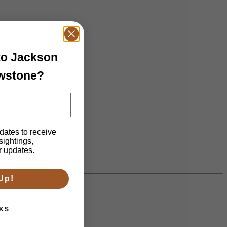
 to Jackson
owstone?
dates to receive
 sightings,
n.
r updates.
Up!
KS