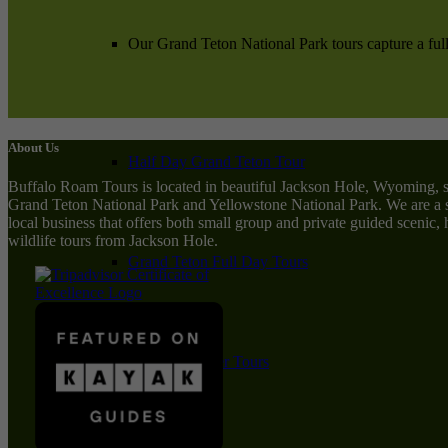
Our Grand Teton National Park tours capture a full
About Us
Half Day Grand Teton Tour
Buffalo Roam Tours is located in beautiful Jackson Hole, Wyoming, 
Grand Teton National Park and Yellowstone National Park. We are a 
local business that offers both small group and private guided scenic,
wildlife tours from Jackson Hole.
Grand Teton Full Day Tours
Private Summer Tours