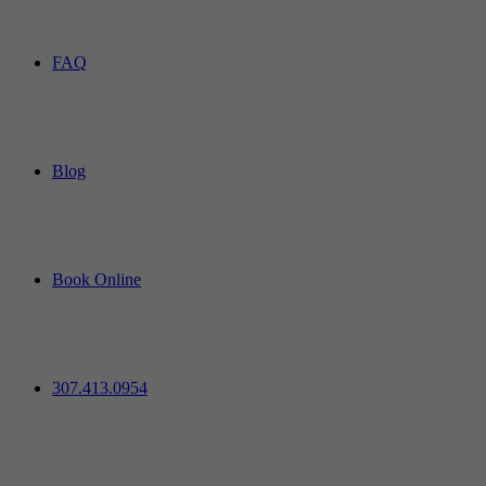
FAQ
Blog
Book Online
307.413.0954