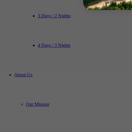
3 Days / 2 Nights
4 Days / 3 Nights
About Us
Our Mission