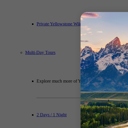
Private Yellowstone Wildlife, Waterfalls & Hiking
Multi-Day Tours
Explore much more of Yellowstone National Park wit
2 Days / 1 Night