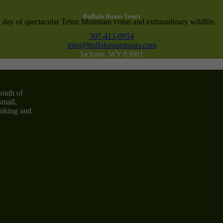
Buffalo Roam Tours
 day of spectacular Teton Mountain vistas and extraordinary wildlife.
307-413-0954
info@buffaloroamtours.com
Jackson, WY 83001
south of
small,
 hiking and