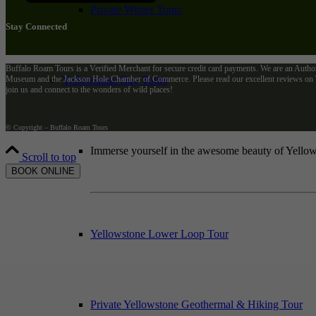
Private Winter Tours
Stay Connected
Buffalo Roam Tours is a Verified Merchant for secure credit card payments. We are an Autho
Yellowstone Day Tours
Museum and the Jackson Hole Chamber of Commerce. Please read our excellent reviews on Tr
join us and connect to the wonders of wild places!
© Copyright – Buffalo Roam Tours
Immerse yourself in the awesome beauty of Yellows
Scroll to top
BOOK ONLINE
Yellowstone Lower Loop Tour
Private Yellowstone Geothermal & Hiking Tour