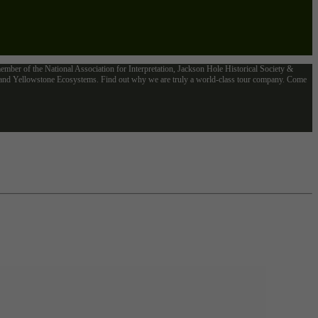
mber of the National Association for Interpretation, Jackson Hole Historical Society &
n and Yellowstone Ecosystems. Find out why we are truly a world-class tour company. Come