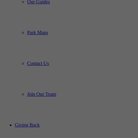
Our Guides
Park Maps
Contact Us
Join Our Team
Giving Back