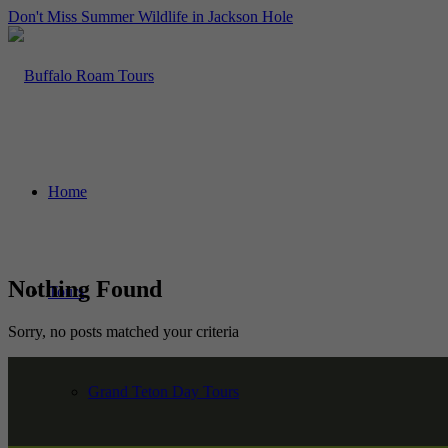
Don't Miss Summer Wildlife in Jackson Hole
Home
Nothing Found
Tours
Sorry, no posts matched your criteria
Grand Teton Day Tours