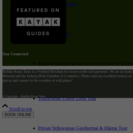
Private Winter Tours
Yellowstone Day Tours
Stay Connected
Immerse yourself in the awesome beauty of Yellows
Buffalo Roam Tours is a Verified Merchant for secure credit card payments. We are an Autho
Museum and the Jackson Hole Chamber of Commerce. Please read our excellent reviews on Tr
join us and connect to the wonders of wild places!
© Copyright – Buffalo Roam Tours
Yellowstone Lower Loop Tour
Scroll to top
BOOK ONLINE
Private Yellowstone Geothermal & Hiking Tour