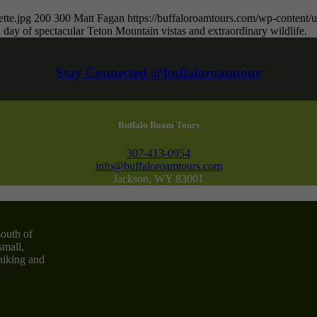
tte.jpg
200
300
Matt Fagan
https://buffaloroamtours.com/wp-conten
 day of spectacular Teton Mountain vistas and extraordinary wildlife.
Stay Connected @buffaloroamtour
Buffalo Roam Tours
307-413-0954
info@buffaloroamtours.com
Jackson, WY 83001
south of
small,
 hiking and