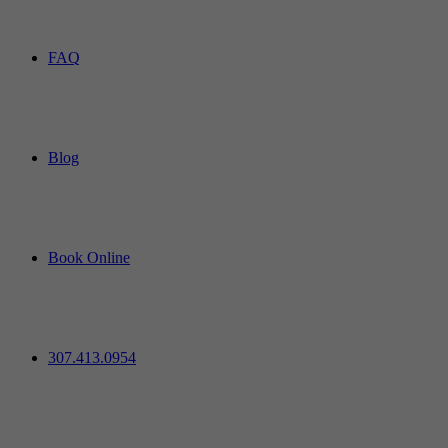
FAQ
Blog
Book Online
307.413.0954