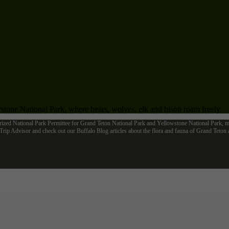
tone National Park, where bears, wolves, elk and bison roam freely.
rized National Park Permittee for Grand Teton National Park and Yellowstone National Park, me
ip Advisor and check out our Buffalo Blog articles about the flora and fauna of Grand Teto