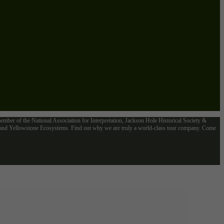
mber of the National Association for Interpretation, Jackson Hole Historical Society &
n and Yellowstone Ecosystems. Find out why we are truly a world-class tour company. Come