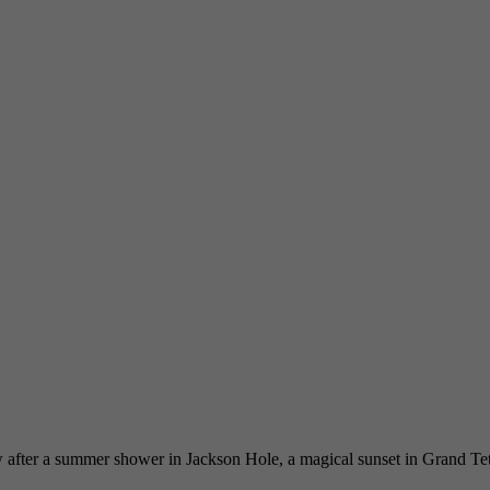
after a summer shower in Jackson Hole, a magical sunset in Grand Teton 