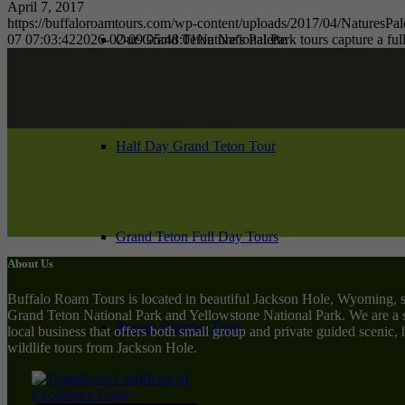
April 7, 2017
https://buffaloroamtours.com/wp-content/uploads/2017/04/NaturesPale
07 07:03:42
2026-02-09 05:48:01
Nature’s Palette
Our Grand Teton National Park tours capture a full
Half Day Grand Teton Tour
Grand Teton Full Day Tours
About Us
Buffalo Roam Tours is located in beautiful Jackson Hole, Wyoming, 
Grand Teton National Park and Yellowstone National Park. We are a 
Private Summer Tours
local business that offers both small group and private guided scenic,
wildlife tours from Jackson Hole.