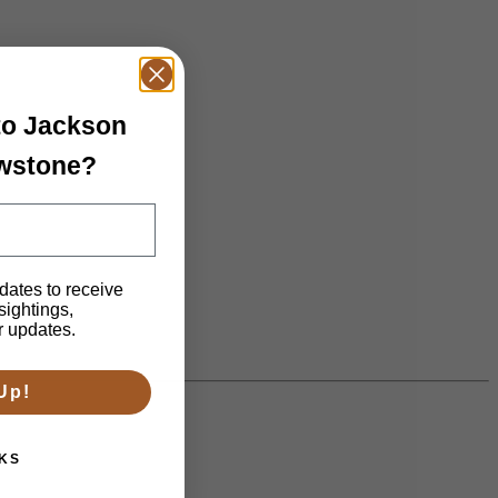
 to Jackson
owstone?
dates to receive
 sightings,
n.
r updates.
Up!
KS