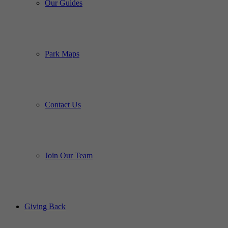
Our Guides
Park Maps
Contact Us
Join Our Team
Giving Back