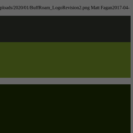
t/uploads/2020/01/BuffRoam_LogoRevision2.png
Matt Fagan
2017-04-