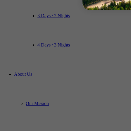
3 Days / 2 Nights
4 Days / 3 Nights
About Us
Our Mission