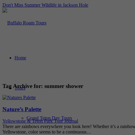
Don't Miss Summer Wildlife in Jackson Hole
Home
Tag Archive for:
summer shower
Tours
Nature’s Palette
Grand Teton Day Tours
Yellowstone & Teton Park Tour Journal
There are rainbows everywhere you look here! Whether it’s a rainbow 
Yellowstone, color seems to be a continuous…