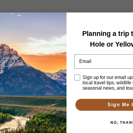
 Tour
Planning a trip
Hole or Yell
Email
Disclaimer
Sign up for our email up
local travel tips, wildlife
h 2-4 days. We’ll arrange lodging, itinerary, guides and transportatio
seasonal news, and tou
Sign Me 
NO, THAN