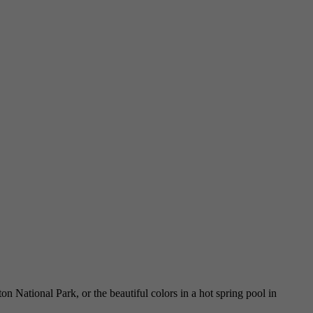
National Park, or the beautiful colors in a hot spring pool in