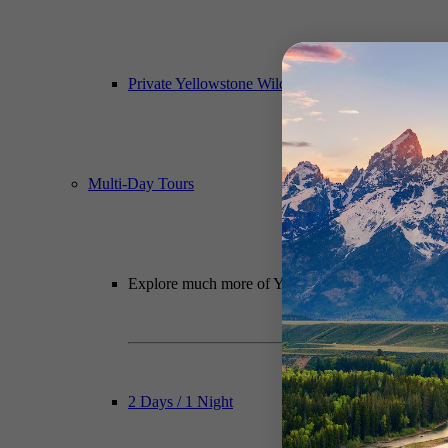
Private Yellowstone Wildlife, Waterfalls & Hiking
Multi-Day Tours
Explore much more of Yellowstone National Park wit
2 Days / 1 Night