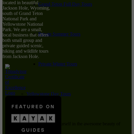
located in beautiful
Grand Teton Full Day Tours
Jackson Hole, Wyoming,
south of Grand Teton
National Park and
Yellowstone National
Park. We are a small,
Private Summer Tours
local business that offers
both small group and
private guided scenic,
hiking and wildlife tours
from Jackson Hole.
Private Winter Tours
Yellowstone Day Tours
Immerse yourself in the awesome beauty of