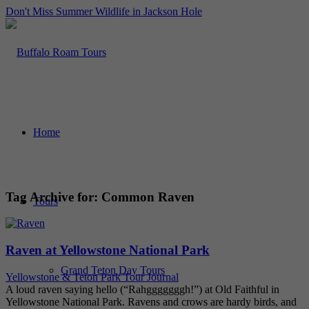
Don't Miss Summer Wildlife in Jackson Hole
Home
Tag Archive for:
Common Raven
Tours
Raven at Yellowstone National Park
Grand Teton Day Tours
Yellowstone & Teton Park Tour Journal
A loud raven saying hello (“Rahgggggggh!”) at Old Faithful in
Yellowstone National Park. Ravens and crows are hardy birds, and