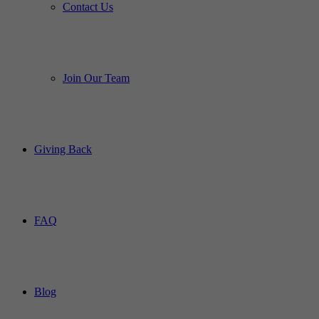
Contact Us
Join Our Team
Giving Back
FAQ
Blog