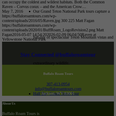
can occupy the coldest and wildest habitats. Both the Common
Raven – Corvus corax – and the American Crow…
May 7, 2016
Our Grand Teton National Park tours capture a
https://buffaloroamtours.com/wp-
content/uploads/2016/05/Raven.jpg
300
225
Matt Fagan
https://buffaloroamtours.com/wp-
content/uploads/2020/01/BuffRoam_LogoRevision2.png
Matt
Fagan
2016-05-07 14:54:20
2026-02-09 06:04:50
Raven at
full day of spectacular Teton Mountain vistas and
Yellowstone National Park
Stay Connected @buffaloroamtour
extraordinary wildlife.
Buffalo Roam Tours
307-413-0954
info@buffaloroamtours.com
Jackson, WY 83001
Half Day Grand Teton Tour
About Us
Buffalo Roam Tours is