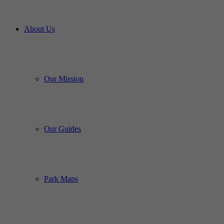
About Us
Our Mission
Our Guides
Park Maps