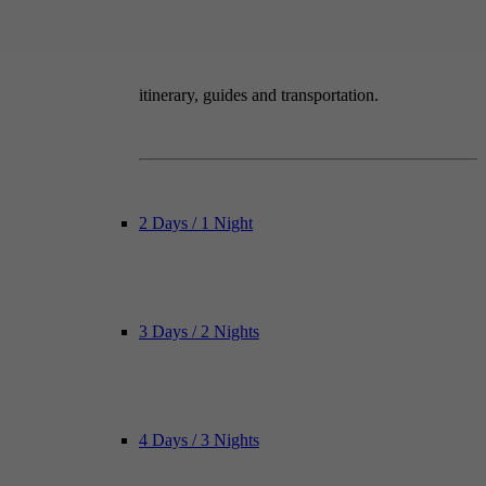
itinerary, guides and transportation.
2 Days / 1 Night
3 Days / 2 Nights
4 Days / 3 Nights