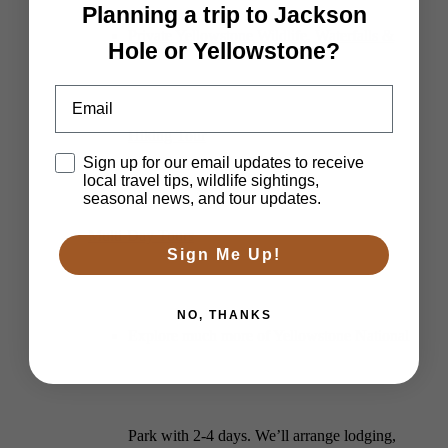
Planning a trip to Jackson
Private Yellowstone Wildlife, Waterfalls &
Hole or Yellowstone?
Email
Hiking Tour
Disclaimer
Sign up for our email updates to receive
local travel tips, wildlife sightings,
seasonal news, and tour updates.
Multi-Day Tours
Sign Me Up!
NO, THANKS
Explore much more of Yellowstone National
Park with 2-4 days. We’ll arrange lodging,