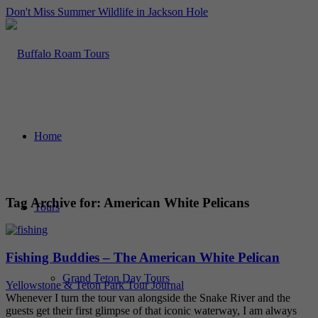
Don't Miss Summer Wildlife in Jackson Hole
Home
Tag Archive for:
American White Pelicans
Tours
Fishing Buddies – The American White Pelican
Grand Teton Day Tours
Yellowstone & Teton Park Tour Journal
Whenever I turn the tour van alongside the Snake River and the
guests get their first glimpse of that iconic waterway, I am always