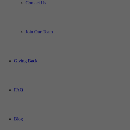
Contact Us
Join Our Team
Giving Back
FAQ
Blog