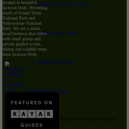
located in beautiful
Grand Teton Full Day Tours
Jackson Hole, Wyoming,
south of Grand Teton
National Park and
Yellowstone National
Park. We are a small,
Private Summer Tours
local business that offers
both small group and
private guided scenic,
hiking and wildlife tours
from Jackson Hole.
Private Winter Tours
Yellowstone Day Tours
Immerse yourself in the awesome beauty of