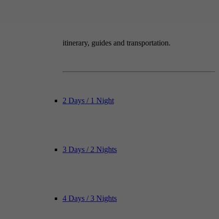
itinerary, guides and transportation.
2 Days / 1 Night
3 Days / 2 Nights
4 Days / 3 Nights