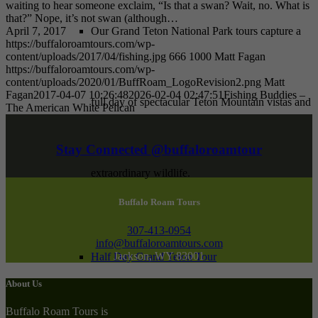
waiting to hear someone exclaim, “Is that a swan? Wait, no. What is
that?” Nope, it’s not swan (although…
April 7, 2017
Our Grand Teton National Park tours capture a
https://buffaloroamtours.com/wp-
content/uploads/2017/04/fishing.jpg
666
1000
Matt Fagan
https://buffaloroamtours.com/wp-
content/uploads/2020/01/BuffRoam_LogoRevision2.png
Matt
Fagan
2017-04-07 10:26:48
2026-02-04 02:47:51
Fishing Buddies –
full day of spectacular Teton Mountain vistas and
The American White Pelican
Stay Connected @buffaloroamtour
extraordinary wildlife.
Buffalo Roam Tours
307-413-0954
info@buffaloroamtours.com
Jackson, WY 83001
Half Day Grand Teton Tour
About Us
Buffalo Roam Tours is