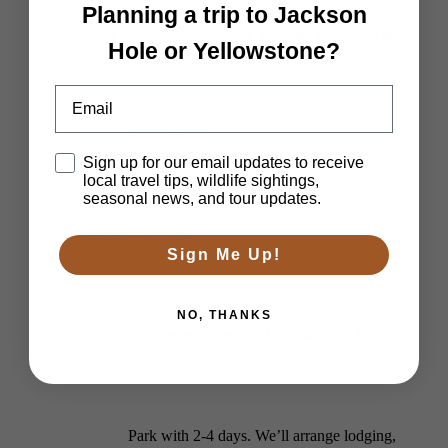
Planning a trip to Jackson
Private Yellowstone Wildlife, Waterfalls &
Hole or Yellowstone?
Email
Hiking Tour
Disclaimer
Sign up for our email updates to receive
local travel tips, wildlife sightings,
seasonal news, and tour updates.
Multi-Day Tours
Sign Me Up!
NO, THANKS
Explore much more of Yellowstone National
Park with 2-4 days. We’ll arrange lodging,