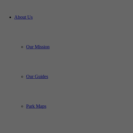
About Us
Our Mission
Our Guides
Park Maps