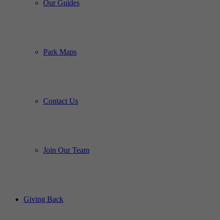
Our Guides
Park Maps
Contact Us
Join Our Team
Giving Back