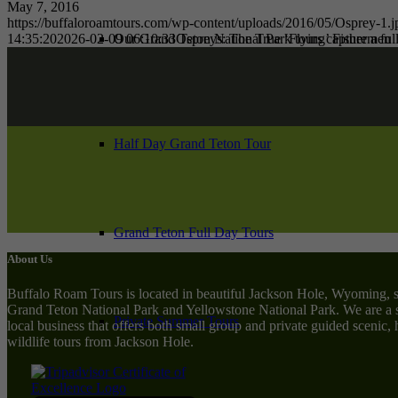
May 7, 2016
https://buffaloroamtours.com/wp-content/uploads/2016/05/Osprey-1.j
14:35:20
2026-02-09 06:10:33
Ospreys: The True ‘Flying’ Fishermen
Our Grand Teton National Park tours capture a full
Half Day Grand Teton Tour
Grand Teton Full Day Tours
About Us
Buffalo Roam Tours is located in beautiful Jackson Hole, Wyoming, 
Grand Teton National Park and Yellowstone National Park. We are a 
Private Summer Tours
local business that offers both small group and private guided scenic,
wildlife tours from Jackson Hole.