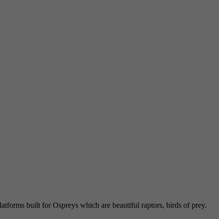
atforms built for Ospreys which are beautiful raptors, birds of prey.