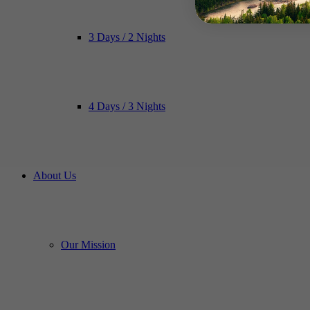
3 Days / 2 Nights
4 Days / 3 Nights
About Us
Our Mission