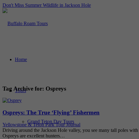
Don't Miss Summer Wildlife in Jackson Hole
Home
Tag Archive for:
Ospreys
Tours
Ospreys: The True ‘Flying’ Fishermen
Grand Teton Day Tours
Yellowstone & Teton Park Tour Journal
Driving around the Jackson Hole valley, you see many tall poles with pl
Ospreys are excellent hunters…