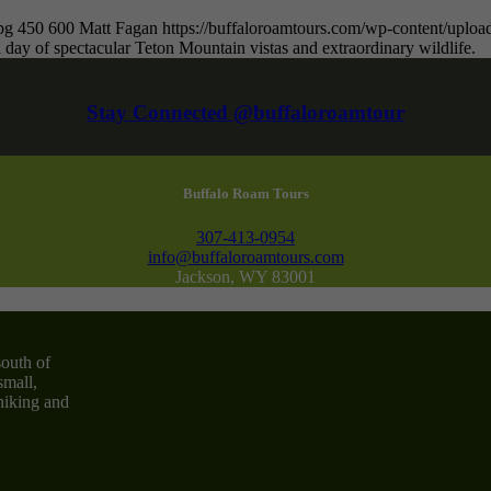
pg
450
600
Matt Fagan
https://buffaloroamtours.com/wp-content/upl
 day of spectacular Teton Mountain vistas and extraordinary wildlife.
Stay Connected @buffaloroamtour
Buffalo Roam Tours
307-413-0954
info@buffaloroamtours.com
Jackson, WY 83001
south of
small,
 hiking and