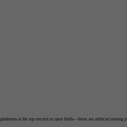
atforms at the top erected in open fields—these are artificial nesting pl