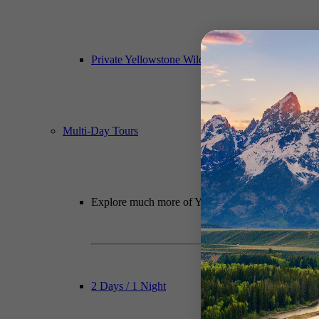
Private Yellowstone Wildlife, Waterfalls & Hiking
Multi-Day Tours
Explore much more of Yellowstone National Park wit
2 Days / 1 Night