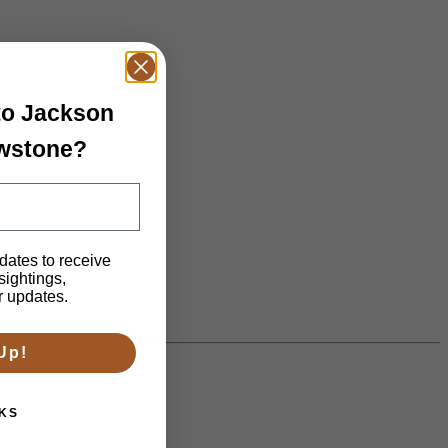
 to Jackson
owstone?
dates to receive
 sightings,
n.
r updates.
Up!
KS