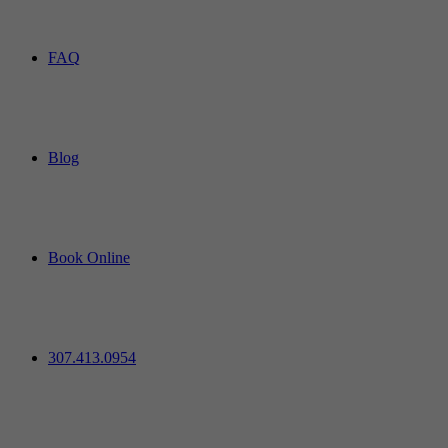
FAQ
Blog
Book Online
307.413.0954