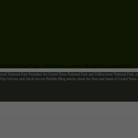
tone National Park, where bears, wolves, elk and bison roam freely.
rized National Park Permittee for Grand Teton National Park and Yellowstone National Park, me
ip Advisor and check out our Buffalo Blog articles about the flora and fauna of Grand Teto