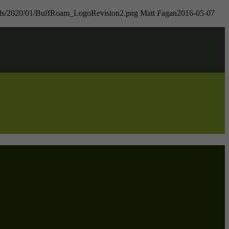
oads/2020/01/BuffRoam_LogoRevision2.png
Matt Fagan
2016-05-07