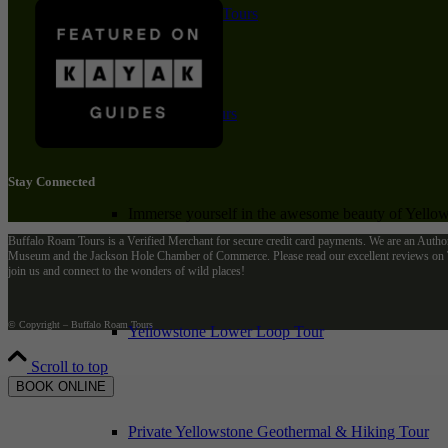
Private Winter Tours
Yellowstone Day Tours
Stay Connected
Immerse yourself in the awesome beauty of Yellows
Buffalo Roam Tours is a Verified Merchant for secure credit card payments. We are an Autho
Museum and the Jackson Hole Chamber of Commerce. Please read our excellent reviews on Tr
join us and connect to the wonders of wild places!
© Copyright – Buffalo Roam Tours
Yellowstone Lower Loop Tour
Scroll to top
BOOK ONLINE
Private Yellowstone Geothermal & Hiking Tour