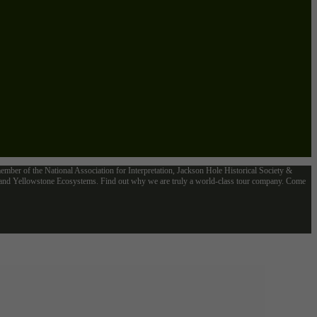
mber of the National Association for Interpretation, Jackson Hole Historical Society &
n and Yellowstone Ecosystems. Find out why we are truly a world-class tour company. Come