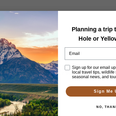
 Tour
Planning a trip
Hole or Yell
Email
Disclaimer
Sign up for our email up
local travel tips, wildlife
h 2-4 days. We’ll arrange lodging, itinerary, guides and transportatio
seasonal news, and tou
Sign Me 
NO, THAN